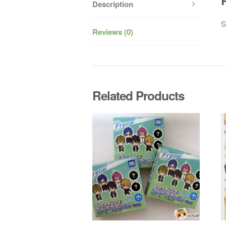
Description
S
Reviews (0)
Related Products