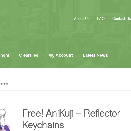
About Us
FAQ
Contact Us
inshi
Clearfiles
My Account
Latest News
hains
Free! AniKuji – Reflector
Keychains