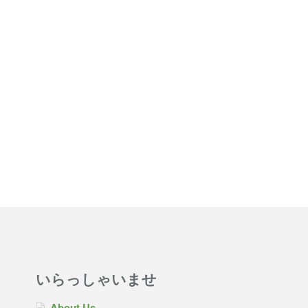
いらっしゃいませ
About Us