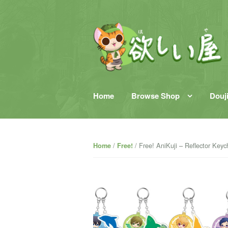
Skip to content
Home
Browse Shop
Douj
/
/ Free! AniKuji – Reflector Keyc
Home
Free!