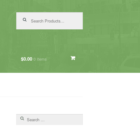
Search for:
$0.00
0 items
Search for: