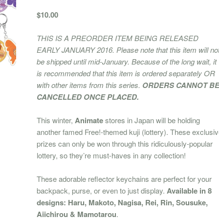
$10.00
THIS IS A PREORDER ITEM BEING RELEASED
EARLY JANUARY 2016. Please note that this item will no
be shipped until mid-January. Because of the long wait, it
is recommended that this item is ordered separately OR
with other items from this series.
ORDERS CANNOT B
CANCELLED ONCE PLACED.
This winter,
Animate
stores in Japan will be holding
another famed Free!-themed kuji (lottery). These exclusi
prizes can only be won through this ridiculously-popular
lottery, so they’re must-haves in any collection!
These adorable reflector keychains are perfect for your
backpack, purse, or even to just display.
Available in 8
designs: Haru, Makoto, Nagisa, Rei, Rin, Sousuke,
Aiichirou & Mamotarou
.