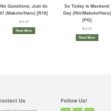
No Questions, Just do
So Today Is Mackerel
it! (Makoto/Haru) [R18]
Day (Rin/Makoto/Haru)
[PG]
$15.00
$10.00
Read More
Read More
Contact Us
Follow Us!
uestions? Comments?