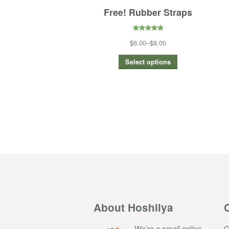
Free! Rubber Straps
5.00
out of
$6.00
–
$8.00
5
Select options
About Hoshiiya
We’re a small online
Q