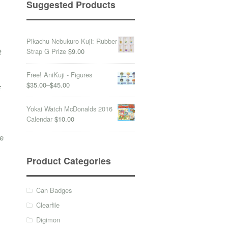
Suggested Products
Pikachu Nebukuro Kuji: Rubber
Strap G Prize
$9.00
t
Free! AniKuji - Figures
$35.00
–
$45.00
E
Yokai Watch McDonalds 2016
Calendar
$10.00
ve
Product Categories
Can Badges
Clearfile
Digimon