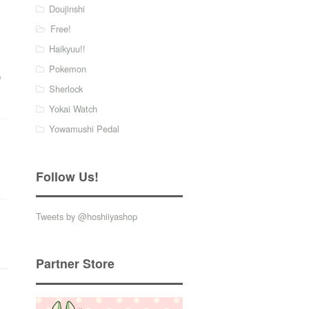
Doujinshi
Free!
Haikyuu!!
Pokemon
e
Sherlock
Yokai Watch
Yowamushi Pedal
Follow Us!
Tweets by @hoshiiyashop
Partner Store