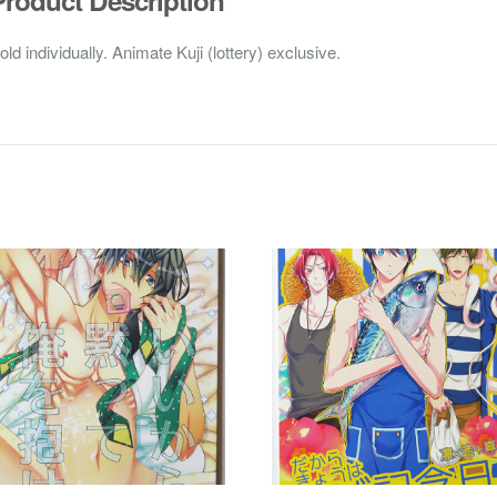
old individually. Animate Kuji (lottery) exclusive.