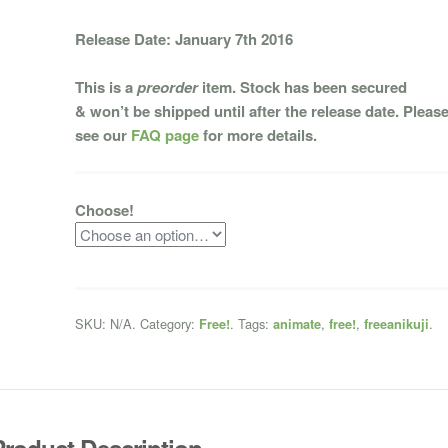
Release Date: January 7th 2016
This is a
preorder
item. Stock has been secured
& won’t be shipped until after the release date. Pleas
see our
FAQ page
for more details.
Choose!
SKU:
N/A
.
Category:
.
Tags:
,
,
.
Free!
animate
free!
freeanikuji
Product Description